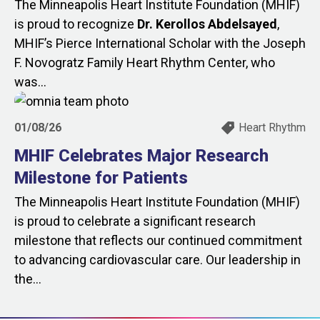
The Minneapolis Heart Institute Foundation (MHIF)
is proud to recognize
Dr. Kerollos Abdelsayed
,
MHIF’s Pierce International Scholar with the Joseph
F. Novogratz Family Heart Rhythm Center, who
was...
01/08/26
Heart Rhythm
MHIF Celebrates Major Research
Milestone for Patients
The Minneapolis Heart Institute Foundation (MHIF)
is proud to celebrate a significant research
milestone that reflects our continued commitment
to advancing cardiovascular care. Our leadership in
the...