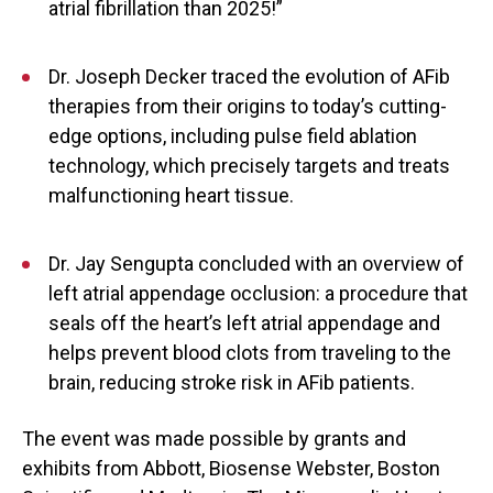
atrial fibrillation than 2025!”
Dr. Joseph Decker traced the evolution of AFib
therapies from their origins to today’s cutting-
edge options, including pulse field ablation
technology, which precisely targets and treats
malfunctioning heart tissue.
Dr. Jay Sengupta concluded with an overview of
left atrial appendage occlusion: a procedure that
seals off the heart’s left atrial appendage and
helps prevent blood clots from traveling to the
brain, reducing stroke risk in AFib patients.
The event was made possible by grants and
exhibits from Abbott, Biosense Webster, Boston