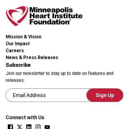
Mission & Vision
Our Impact
Careers
News & Press Releases
Subscribe
Join our newsletter to stay up to date on features and
releases.
Email Address
CAPTCHA
This
Connect with Us
question
is