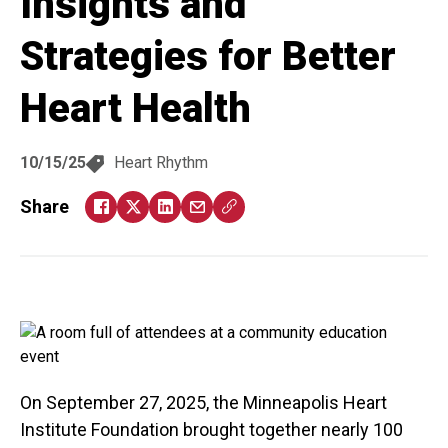
Insights and
Strategies for Better
Heart Health
10/15/25
Heart Rhythm
Share
On September 27, 2025, the Minneapolis Heart
Institute Foundation brought together nearly 100