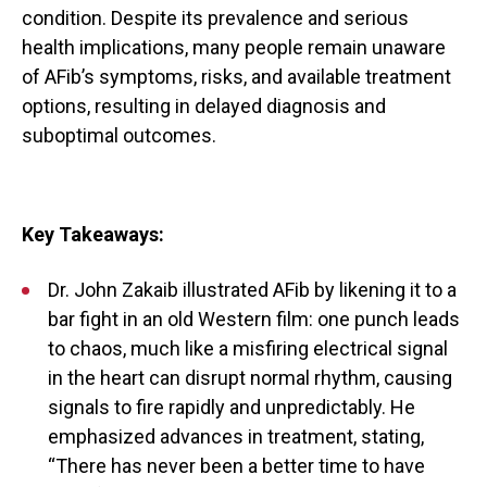
condition. Despite its prevalence and serious
health implications, many people remain unaware
of AFib’s symptoms, risks, and available treatment
options, resulting in delayed diagnosis and
suboptimal outcomes.
Key Takeaways:
Dr. John Zakaib illustrated AFib by likening it to a
bar fight in an old Western film: one punch leads
to chaos, much like a misfiring electrical signal
in the heart can disrupt normal rhythm, causing
signals to fire rapidly and unpredictably. He
emphasized advances in treatment, stating,
“There has never been a better time to have