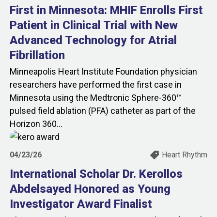
First in Minnesota: MHIF Enrolls First
Patient in Clinical Trial with New
Advanced Technology for Atrial
Fibrillation
Minneapolis Heart Institute Foundation physician
researchers have performed the first case in
Minnesota using the Medtronic Sphere-360™
pulsed field ablation (PFA) catheter as part of the
Horizon 360...
04/23/26
Heart Rhythm
International Scholar Dr. Kerollos
Abdelsayed Honored as Young
Investigator Award Finalist