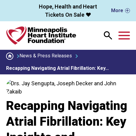
Skip to main content
Hope, Health and Heart
More
Tickets On Sale ❤️
M
News & Press Releases
Recapping Navigating Atrial Fibrillation: Key…
Recapping Navigating
Atrial Fibrillation: Key