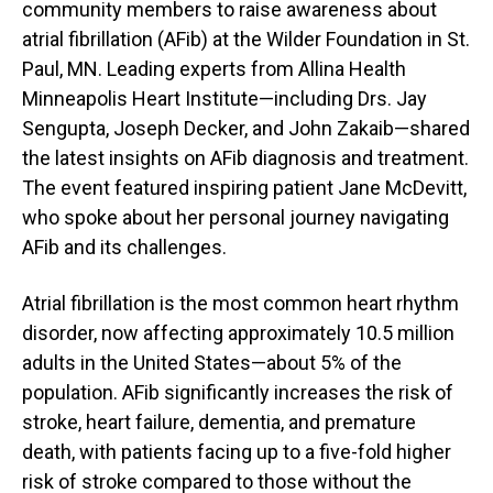
community members to raise awareness about
atrial fibrillation (AFib) at the Wilder Foundation in St.
Paul, MN. Leading experts from Allina Health
Minneapolis Heart Institute—including Drs. Jay
Sengupta, Joseph Decker, and John Zakaib—shared
the latest insights on AFib diagnosis and treatment.
The event featured inspiring patient Jane McDevitt,
who spoke about her personal journey navigating
AFib and its challenges.
Atrial fibrillation is the most common heart rhythm
disorder, now affecting approximately 10.5 million
adults in the United States—about 5% of the
population. AFib significantly increases the risk of
stroke, heart failure, dementia, and premature
death, with patients facing up to a five-fold higher
risk of stroke compared to those without the