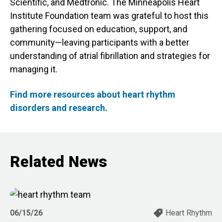
Scientific, and Medtronic. The Minneapolis Heart
Institute Foundation team was grateful to host this
gathering focused on education, support, and
community—leaving participants with a better
understanding of atrial fibrillation and strategies for
managing it.
Find more resources about heart rhythm
disorders and research.
Related News
06/15/26
Heart Rhythm