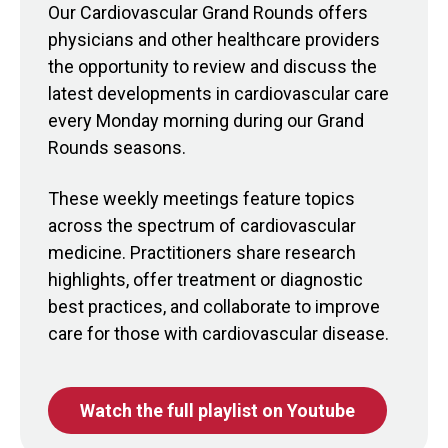
Our Cardiovascular Grand Rounds offers
physicians and other healthcare providers
the opportunity to review and discuss the
latest developments in cardiovascular care
every Monday morning during our Grand
Rounds seasons.
These weekly meetings feature topics
across the spectrum of cardiovascular
medicine. Practitioners share research
highlights, offer treatment or diagnostic
best practices, and collaborate to improve
care for those with cardiovascular disease.
Watch the full playlist on Youtube