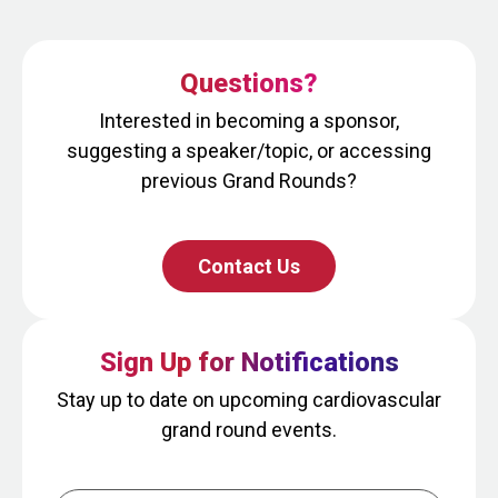
Questions?
Interested in becoming a sponsor,
suggesting a speaker/topic, or accessing
previous Grand Rounds?
Contact Us
Sign Up for Notifications
Stay up to date on upcoming cardiovascular
grand round events.