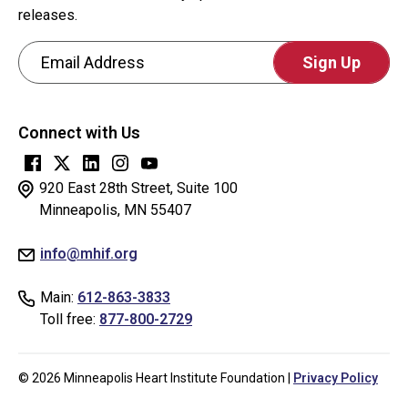
visitor
releases.
and
Email Address
to
prevent
CAPTCHA
automated
This
spam
Connect with Us
question
submissions.
is
for
920 East 28th Street, Suite 100
testing
Minneapolis, MN 55407
whether
info@mhif.org
or
not
Main:
612-863-3833
you
Toll free:
877-800-2729
are
a
human
© 2026 Minneapolis Heart Institute Foundation |
Privacy Policy
visitor