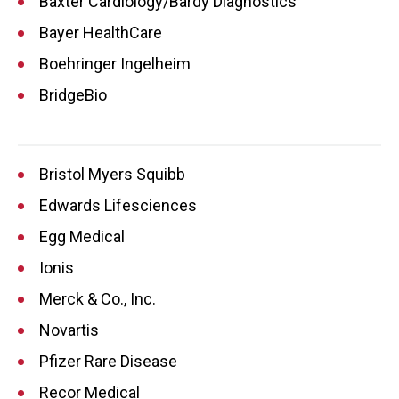
Baxter Cardiology/Bardy Diagnostics
Bayer HealthCare
Boehringer Ingelheim
BridgeBio
Bristol Myers Squibb
Edwards Lifesciences
Egg Medical
Ionis
Merck & Co., Inc.
Novartis
Pfizer Rare Disease
Recor Medical