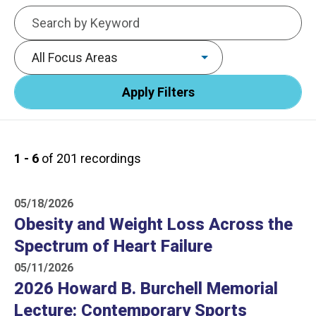
Keywords
Focus area
1 - 6
of 201 recordings
05/18/2026
Obesity and Weight Loss Across the
Spectrum of Heart Failure
05/11/2026
2026 Howard B. Burchell Memorial
Lecture: Contemporary Sports