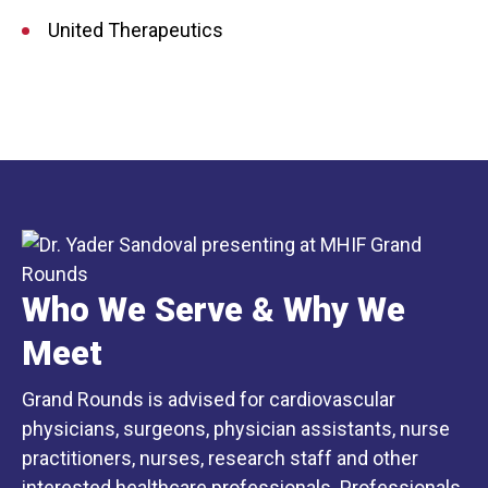
United Therapeutics
Who We Serve & Why We
Meet
Grand Rounds is advised for cardiovascular
physicians, surgeons, physician assistants, nurse
practitioners, nurses, research staff and other
interested healthcare professionals. Professionals