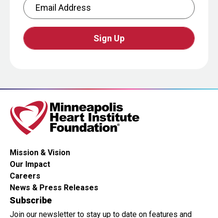
Email Address
CAPTCHA
This
question
is
for
testing
whether
or
Mission & Vision
not
Our Impact
you
Careers
are
News & Press Releases
a
Subscribe
human
Join our newsletter to stay up to date on features and