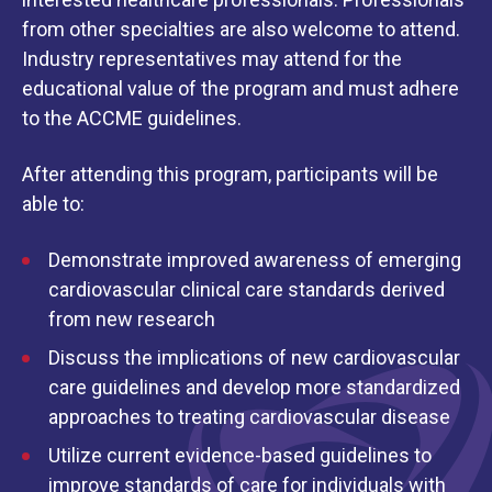
from other specialties are also welcome to attend.
Industry representatives may attend for the
educational value of the program and must adhere
to the ACCME guidelines.
After attending this program, participants will be
able to:
Demonstrate improved awareness of emerging
cardiovascular clinical care standards derived
from new research
Discuss the implications of new cardiovascular
care guidelines and develop more standardized
approaches to treating cardiovascular disease
Utilize current evidence-based guidelines to
improve standards of care for individuals with