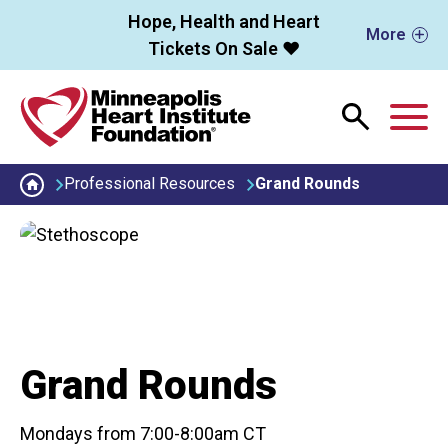
Skip to main content
Hope, Health and Heart
More
Tickets On Sale ❤️
M
Professional Resources
Grand Rounds
Grand Rounds
Mondays from 7:00-8:00am CT