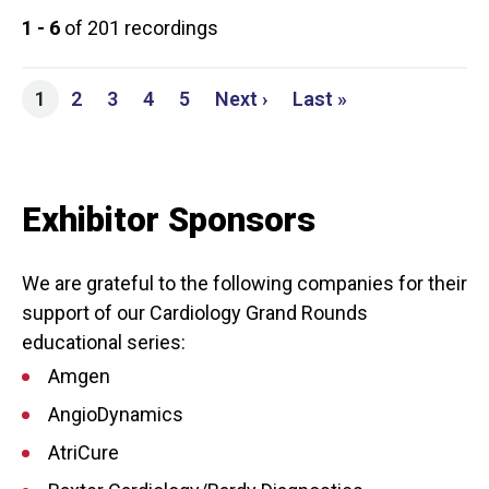
1 - 6
of 201 recordings
Page
Page
Page
Page
Next page
Last page
1
2
3
4
5
Next ›
Last »
Exhibitor Sponsors
We are grateful to the following companies for their
support of our Cardiology Grand Rounds
educational series:
Amgen
AngioDynamics
AtriCure