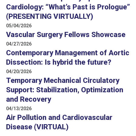
Cardiology: “What’s Past is Prologue”
(PRESENTING VIRTUALLY)
05/04/2026
Vascular Surgery Fellows Showcase
04/27/2026
Contemporary Management of Aortic
Dissection: Is hybrid the future?
04/20/2026
Temporary Mechanical Circulatory
Support: Stabilization, Optimization
and Recovery
04/13/2026
Air Pollution and Cardiovascular
Disease (VIRTUAL)