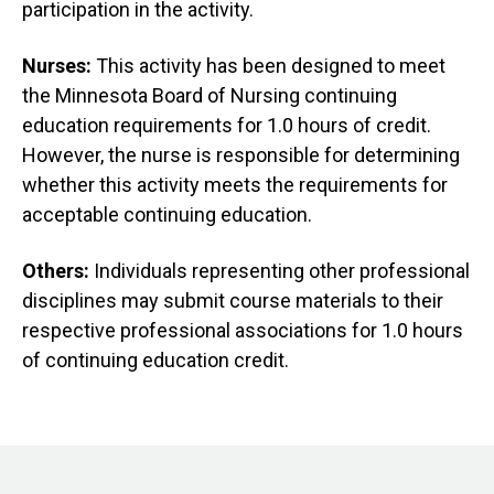
participation in the activity.
Nurses:
This activity has been designed to meet
the Minnesota Board of Nursing continuing
education requirements for 1.0 hours of credit.
However, the nurse is responsible for determining
whether this activity meets the requirements for
acceptable continuing education.
Others:
Individuals representing other professional
disciplines may submit course materials to their
respective professional associations for 1.0 hours
of continuing education credit.