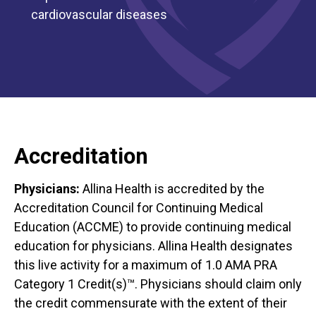
cardiovascular diseases
Accreditation
Physicians:
Allina Health is accredited by the
Accreditation Council for Continuing Medical
Education (ACCME) to provide continuing medical
education for physicians. Allina Health designates
this live activity for a maximum of 1.0 AMA PRA
Category 1 Credit(s)™. Physicians should claim only
the credit commensurate with the extent of their