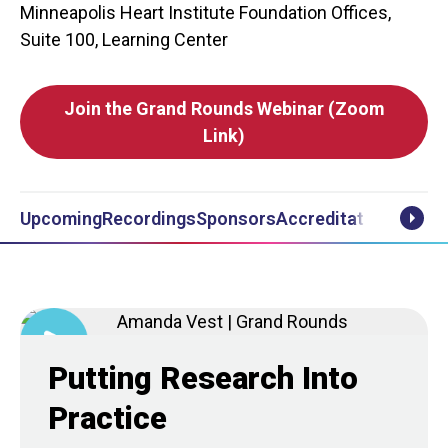
Minneapolis Heart Institute Foundation Offices,
Suite 100, Learning Center
Join the Grand Rounds Webinar (Zoom
Link)
Upcoming
Recordings
Sponsors
Accreditation
Notifi
Scrol
Putting Research Into
Practice