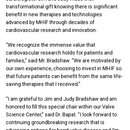
transformational gift knowing there is significant
benefit in new therapies and technologies
advanced by MHIF through decades of
cardiovascular research and innovation.
“We recognize the immense value that
cardiovascular research holds for patients and
families,” said Mr. Bradshaw. “We are motivated by
our own experience, choosing to invest in MHIF so
that future patients can benefit from the same life-
saving therapies that I received.”
“I am grateful to Jim and Judy Bradshaw and am
honored to fill this special chair within our Valve
Science Center,” said Dr. Bapat. “I look forward to
continuing groundbreaking research that is