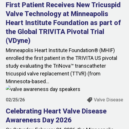
First Patient Receives New Tricuspid
Valve Technology at Minneapolis
Heart Institute Foundation as part of
the Global TRIVITA Pivotal Trial
(VDyne)
Minneapolis Heart Institute Foundation® (MHIF)
enrolled the first patient in the TRIVITA US pivotal
study evaluating the TriNova™ transcatheter
tricuspid valve replacement (TTVR) (from
Minnesota‑based...
02/25/26
Valve Disease
Celebrating Heart Valve Disease
Awareness Day 2026