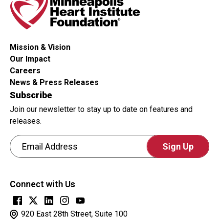
Mission & Vision
Our Impact
Careers
News & Press Releases
Subscribe
Join our newsletter to stay up to date on features and
releases.
Email Address
CAPTCHA
This
Connect with Us
question
is
for
920 East 28th Street, Suite 100