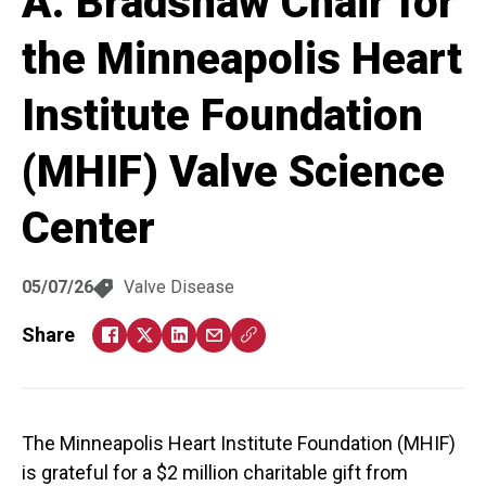
A. Bradshaw Chair for
the Minneapolis Heart
Institute Foundation
(MHIF) Valve Science
Center
05/07/26
Valve Disease
Share
The Minneapolis Heart Institute Foundation (MHIF)
is grateful for a $2 million charitable gift from