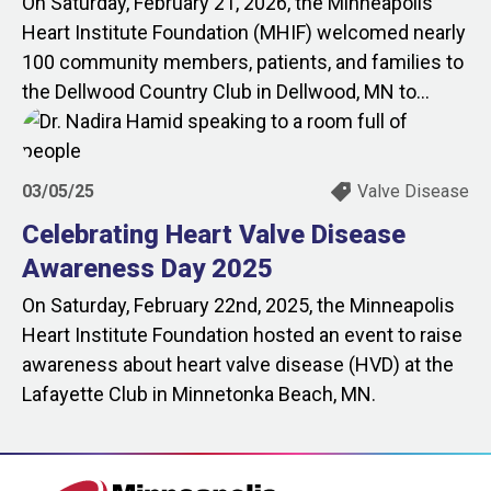
On Saturday, February 21, 2026, the Minneapolis
Heart Institute Foundation (MHIF) welcomed nearly
100 community members, patients, and families to
the Dellwood Country Club in Dellwood, MN to...
03/05/25
Valve Disease
Celebrating Heart Valve Disease
Awareness Day 2025
On Saturday, February 22nd, 2025, the Minneapolis
Heart Institute Foundation hosted an event to raise
awareness about heart valve disease (HVD) at the
Lafayette Club in Minnetonka Beach, MN.