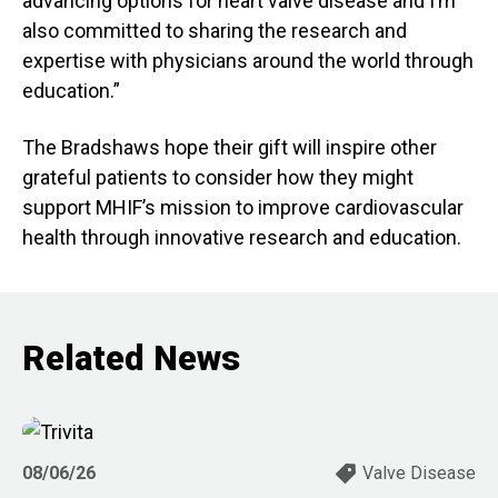
advancing options for heart valve disease and I’m
also committed to sharing the research and
expertise with physicians around the world through
education.”
The Bradshaws hope their gift will inspire other
grateful patients to consider how they might
support MHIF’s mission to improve cardiovascular
health through innovative research and education.
Related News
08/06/26
Valve Disease