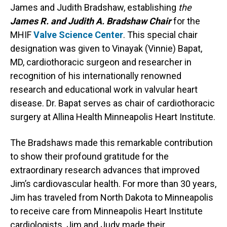
James and Judith Bradshaw, establishing
the
James R. and Judith A. Bradshaw Chair
for the
MHIF
Valve Science Center
. This special chair
designation was given to Vinayak (Vinnie) Bapat,
MD, cardiothoracic surgeon and researcher in
recognition of his internationally renowned
research and educational work in valvular heart
disease. Dr. Bapat serves as chair of cardiothoracic
surgery at Allina Health Minneapolis Heart Institute.
The Bradshaws made this remarkable contribution
to show their profound gratitude for the
extraordinary research advances that improved
Jim’s cardiovascular health. For more than 30 years,
Jim has traveled from North Dakota to Minneapolis
to receive care from Minneapolis Heart Institute
cardiologists. Jim and Judy made their