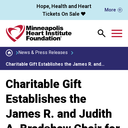
Skip to main content
Hope, Health and Heart
More
Tickets On Sale ❤️
M
News & Press Releases
Charitable Gift Establishes the James R. and…
Charitable Gift
Establishes the
James R. and Judith