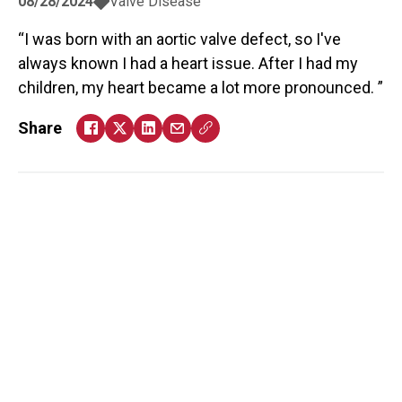
08/28/2024
Valve Disease
I was born with an aortic valve defect, so I've
always known I had a heart issue. After I had my
children, my heart became a lot more pronounced.
Share