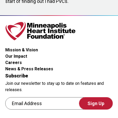
start of finding out I had PVCs.
Mission & Vision
Our Impact
Careers
News & Press Releases
Subscribe
Join our newsletter to stay up to date on features and
releases.
Email Address
CAPTCHA
This