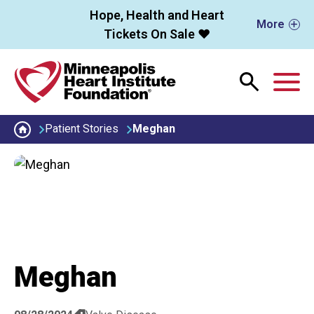
Skip to main content
Hope, Health and Heart
More
Tickets On Sale ❤️
M
Patient Stories
Meghan
Meghan