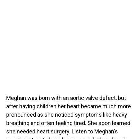
Meghan was born with an aortic valve defect, but
after having children her heart became much more
pronounced as she noticed symptoms like heavy
breathing and often feeling tired. She soon learned
she needed heart surgery. Listen to Meghan's