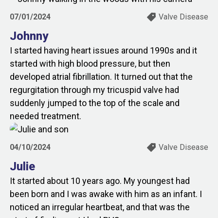
07/01/2024
Valve Disease
Johnny
I started having heart issues around 1990s and it
started with high blood pressure, but then
developed atrial fibrillation. It turned out that the
regurgitation through my tricuspid valve had
suddenly jumped to the top of the scale and
needed treatment.
04/10/2024
Valve Disease
Julie
It started about 10 years ago. My youngest had
been born and I was awake with him as an infant. I
noticed an irregular heartbeat, and that was the