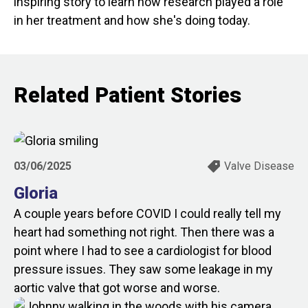
inspiring story to learn how research played a role
in her treatment and how she's doing today.
Related Patient Stories
03/06/2025
Valve Disease
Gloria
A couple years before COVID I could really tell my
heart had something not right. Then there was a
point where I had to see a cardiologist for blood
pressure issues. They saw some leakage in my
aortic valve that got worse and worse.