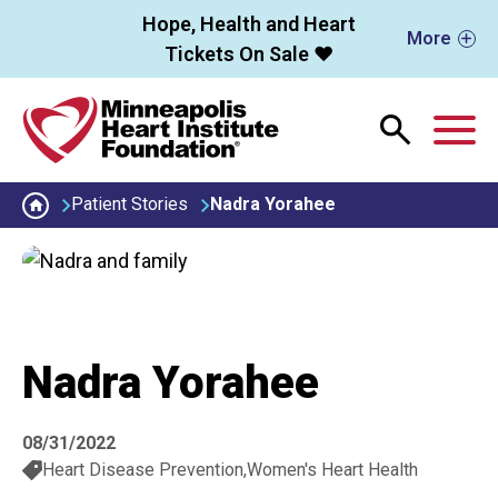
Skip to main content
Hope, Health and Heart
More
Tickets On Sale ❤️
M
Patient Stories
Nadra Yorahee
Nadra Yorahee
08/31/2022
Heart Disease Prevention
Women's Heart Health