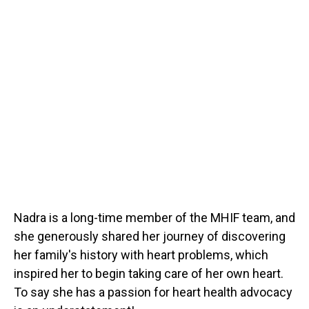
Nadra is a long-time member of the MHIF team, and
she generously shared her journey of discovering
her family's history with heart problems, which
inspired her to begin taking care of her own heart.
To say she has a passion for heart health advocacy