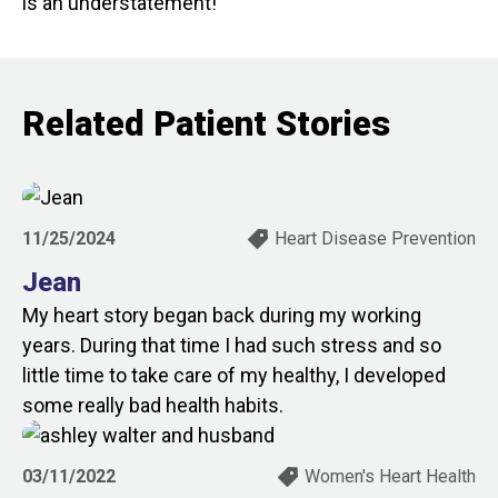
is an understatement!
Related Patient Stories
11/25/2024
Heart Disease Prevention
Jean
My heart story began back during my working
years. During that time I had such stress and so
little time to take care of my healthy, I developed
some really bad health habits.
03/11/2022
Women's Heart Health