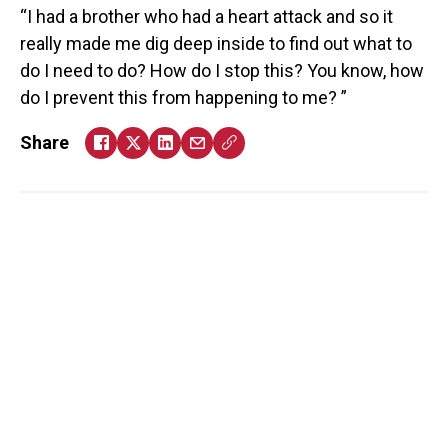
I had a brother who had a heart attack and so it
really made me dig deep inside to find out what to
do I need to do? How do I stop this? You know, how
do I prevent this from happening to me?
Share