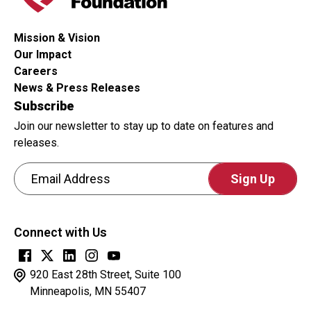
Mission & Vision
Our Impact
Careers
News & Press Releases
Subscribe
Join our newsletter to stay up to date on features and
releases.
Email Address
CAPTCHA
This
Connect with Us
question
is
for
920 East 28th Street, Suite 100
testing
Minneapolis, MN 55407
whether