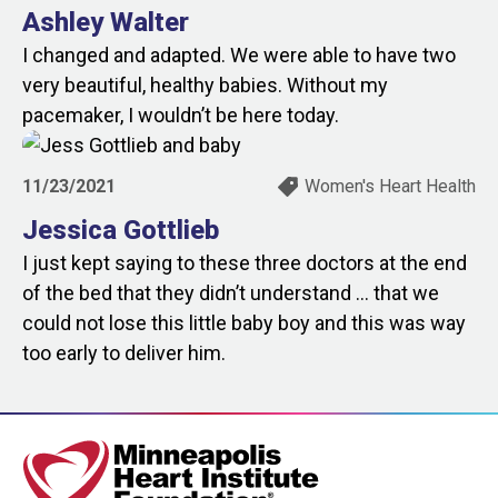
Ashley Walter
I changed and adapted. We were able to have two
very beautiful, healthy babies. Without my
pacemaker, I wouldn’t be here today.
11/23/2021
Women's Heart Health
Jessica Gottlieb
I just kept saying to these three doctors at the end
of the bed that they didn’t understand … that we
could not lose this little baby boy and this was way
too early to deliver him.