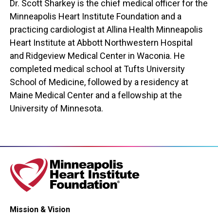
Dr. Scott Sharkey is the chief medical officer for the
Minneapolis Heart Institute Foundation and a
practicing cardiologist at Allina Health Minneapolis
Heart Institute at Abbott Northwestern Hospital
and Ridgeview Medical Center in Waconia. He
completed medical school at Tufts University
School of Medicine, followed by a residency at
Maine Medical Center and a fellowship at the
University of Minnesota.
Mission & Vision