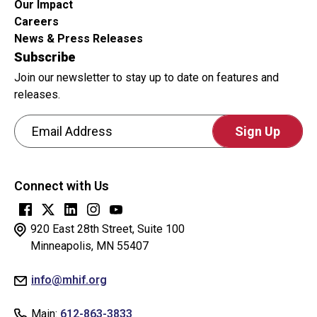
Our Impact
Careers
News & Press Releases
Subscribe
Join our newsletter to stay up to date on features and
releases.
Email Address
CAPTCHA
This
Connect with Us
question
is
for
920 East 28th Street, Suite 100
testing
Minneapolis, MN 55407
whether
info@mhif.org
or
not
Main:
612-863-3833