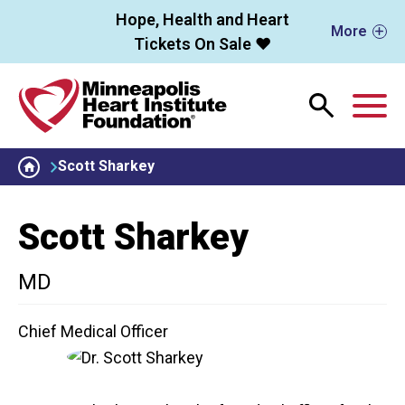
Skip to main content
Hope, Health and Heart
More
Tickets On Sale ❤️
M
Scott Sharkey
Scott Sharkey
MD
Chief Medical Officer