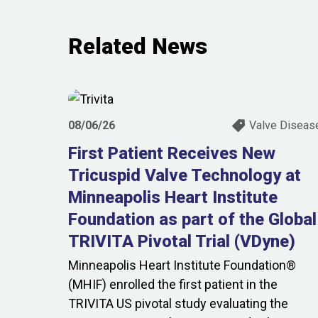
Related News
08/06/26
Valve Diseas
First Patient Receives New
Tricuspid Valve Technology at
Minneapolis Heart Institute
Foundation as part of the Global
TRIVITA Pivotal Trial (VDyne)
Minneapolis Heart Institute Foundation®
(MHIF) enrolled the first patient in the
TRIVITA US pivotal study evaluating the