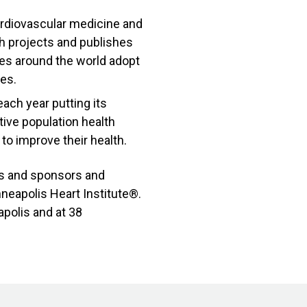
ardiovascular medicine and
ch projects and publishes
es around the world adopt
ies.
ach year putting its
ive population health
o improve their health.
rs and sponsors and
nneapolis Heart Institute®.
polis and at 38