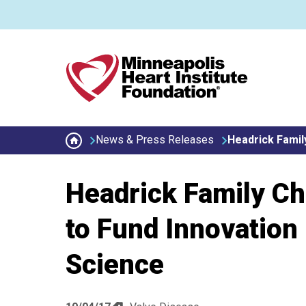
Skip to main content
Secondary menu
News & Press Releases
Headrick Family
Headrick Family Cha
to Fund Innovation 
Science