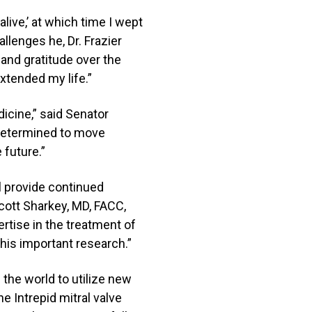
live,’ at which time I wept
allenges he, Dr. Frazier
 and gratitude over the
extended my life.”
dicine,” said Senator
 determined to move
 future.”
ll provide continued
Scott Sharkey, MD, FACC,
ertise in the treatment of
this important research.”
 the world to utilize new
e Intrepid mitral valve