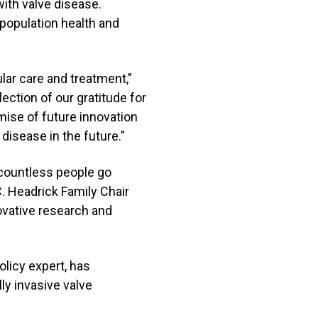
 with valve disease.
 population health and
ar care and treatment,”
lection of our gratitude for
mise of future innovation
 disease in the future.”
t countless people go
C. Headrick Family Chair
ovative research and
olicy expert, has
ly invasive valve