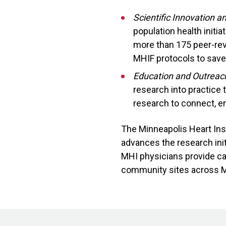
Scientific Innovation 
population health initi
more than 175 peer-rev
MHIF protocols to save 
Education and Outreac
research into practice
research to connect, e
The Minneapolis Heart Ins
advances the research init
MHI physicians provide car
community sites across 