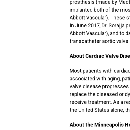
prosthesis (made by Medtr
implanted both of the mos
Abbott Vascular). These s
In June 2017, Dr. Sorajja 
Abbott Vascular), and to 
transcatheter aortic valv
About Cardiac Valve Dis
Most patients with cardiac
associated with aging, pat
valve disease progresses a
replace the diseased or dy
receive treatment. As a res
the United States alone, th
About the Minneapolis He