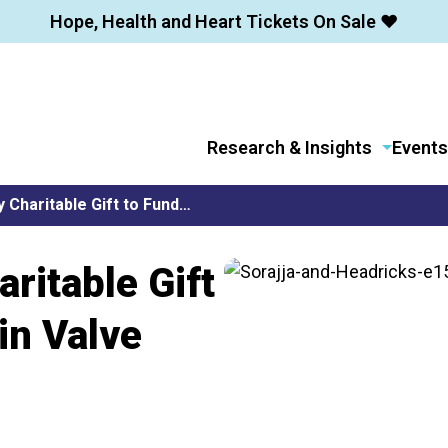
Hope, Health and Heart Tickets On Sale ❤️
Research & Insights
Events
 Charitable Gift to Fund…
ritable Gift
in Valve