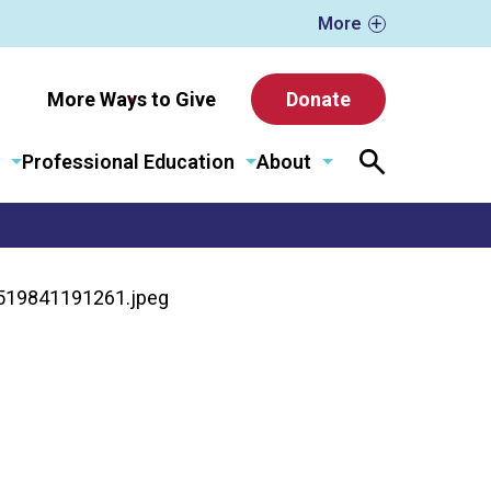
More
More Ways to Give
Donate
Professional Education
About