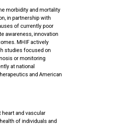
he morbidity and mortality
n, in partnership with
auses of currently poor
ate awareness, innovation
tcomes. MHIF actively
rch studies focused on
nosis or monitoring
tly at national
Therapeutics and American
t heart and vascular
health of individuals and