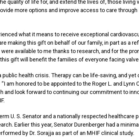
e quality of life for, and extend the lives of, those living
 provide more options and improve access to care through
ienced what it means to receive exceptional cardiovascul
e making this gift on behalf of our family, in part as a ref
 were available to me thanks to research, and for the pro
his gift will benefit the families of everyone facing valve
a public health crisis. Therapy can be life-saving, and ye
a. “I am honored to be appointed to the Roger L. and Lynn 
h and look forward to continuing our commitment to inn
F.
erm U. S. Senator and a nationally respected healthcare p
rch. Earlier this year, Senator Durenberger had a minimal
ormed by Dr. Sorajja as part of an MHIF clinical study.