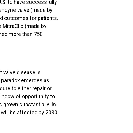
.S. to have successfully
Tendyne valve (made by
nd outcomes for patients.
e MitraClip (made by
rmed more than 750
t valve disease is
 a paradox emerges as
ure to either repair or
window of opportunity to
s grown substantially. In
 will be affected by 2030.