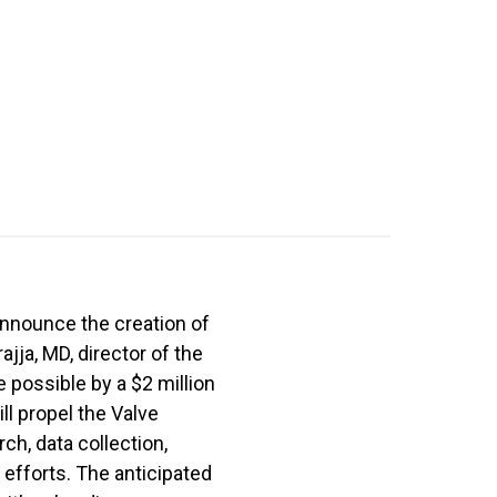
announce the creation of
jja, MD, director of the
 possible by a $2 million
ll propel the Valve
ch, data collection,
 efforts. The anticipated