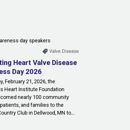
Valve Disease
ting Heart Valve Disease
ess Day 2026
y, February 21, 2026, the
s Heart Institute Foundation
lcomed nearly 100 community
atients, and families to the
ountry Club in Dellwood, MN to...