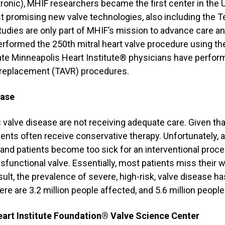
onic), MHIF researchers became the first center in the U
t promising new valve technologies, also including the 
tudies are only part of MHIF’s mission to advance care a
performed the 250th mitral heart valve procedure using th
date Minneapolis Heart Institute® physicians have perfo
e replacement (TAVR) procedures.
ease
 valve disease are not receiving adequate care. Given tha
ients often receive conservative therapy. Unfortunately,
nd patients become too sick for an interventional proced
sfunctional valve. Essentially, most patients miss their 
ult, the prevalence of severe, high-risk, valve disease ha
ere are 3.2 million people affected, and 5.6 million people
art Institute Foundation® Valve Science Center