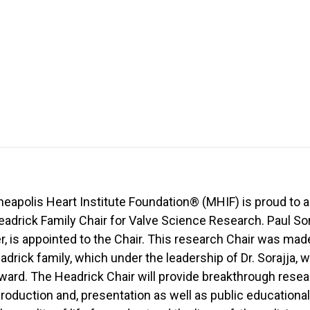
eapolis Heart Institute Foundation® (MHIF) is proud to 
eadrick Family Chair for Valve Science Research. Paul Sora
 is appointed to the Chair. This research Chair was made
adrick family, which under the leadership of Dr. Sorajja, wi
ard. The Headrick Chair will provide breakthrough resear
production and, presentation as well as public educational