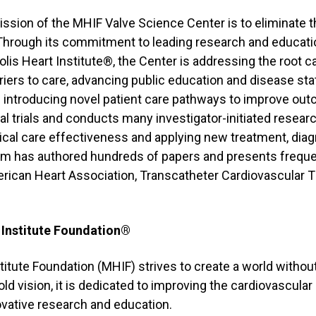
ission of the MHIF Valve Science Center is to eliminate t
 Through its commitment to leading research and educatio
lis Heart Institute®, the Center is addressing the root c
iers to care, advancing public education and disease st
d introducing novel patient care pathways to improve ou
ical trials and conducts many investigator-initiated resea
cal care effectiveness and applying new treatment, diag
m has authored hundreds of papers and presents frequen
rican Heart Association, Transcatheter Cardiovascular 
 Institute Foundation®
itute Foundation (MHIF) strives to create a world withou
ld vision, it is dedicated to improving the cardiovascular 
vative research and education.