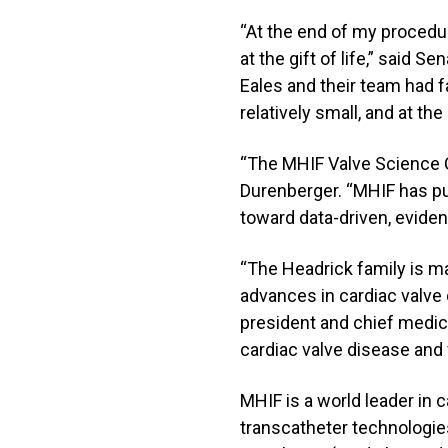
“At the end of my procedure
at the gift of life,” said 
Eales and their team had f
relatively small, and at t
“The MHIF Valve Science Cen
Durenberger. “MHIF has pu
toward data-driven, eviden
“The Headrick family is ma
advances in cardiac valve 
president and chief medical
cardiac valve disease and 
MHIF is a world leader in 
transcatheter technologies