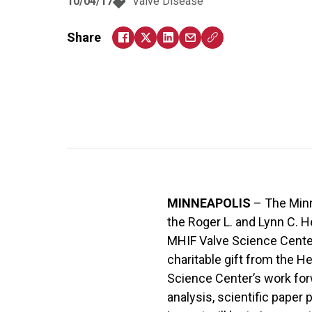
10/04/17
Valve Disease
Share
MINNEAPOLIS
– The Minn
the Roger L. and Lynn C. H
MHIF Valve Science Center,
charitable gift from the He
Science Center’s work forw
analysis, scientific paper 