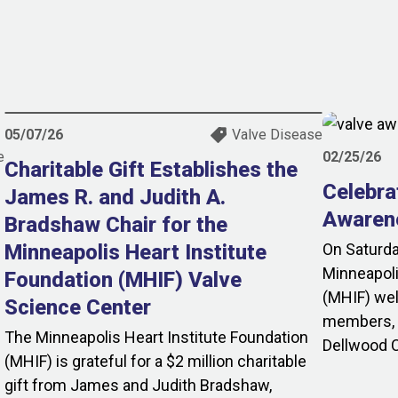
05/07/26
Valve Disease
e
02/25/26
Charitable Gift Establishes the
Celebra
James R. and Judith A.
Awaren
Bradshaw Chair for the
Minneapolis Heart Institute
On Saturda
Minneapoli
Foundation (MHIF) Valve
(MHIF) we
Science Center
members, p
The Minneapolis Heart Institute Foundation
Dellwood C
(MHIF) is grateful for a $2 million charitable
gift from James and Judith Bradshaw,