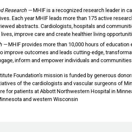
and Research —
MHIF is a recognized research leader in c
atives. Each year MHIF leads more than 175 active resear
iewed abstracts. Cardiologists, hospitals and communiti
lives, improve care and create healthier living opportunit
h —
MHIF provides more than 10,000 hours of education e
 to improve outcomes and leads cutting-edge, transformat
ngage, inform and empower individuals and communities t
titute Foundation’s mission is funded by generous dono
iatives of the cardiologists and vascular surgeons of Mi
e for patients at Abbott Northwestern Hospital in Minnea
Minnesota and western Wisconsin