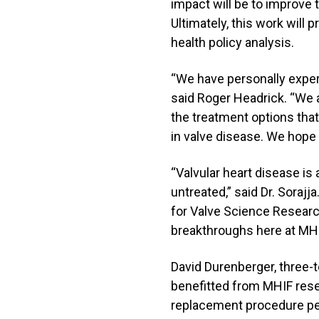
impact will be to improve th
Ultimately, this work will
health policy analysis.
“We have personally exper
said Roger Headrick. “We ar
the treatment options that
in valve disease. We hope t
“Valvular heart disease is 
untreated,” said Dr. Sorajj
for Valve Science Researc
breakthroughs here at MHI
David Durenberger, three-t
benefitted from MHIF resea
replacement procedure perf