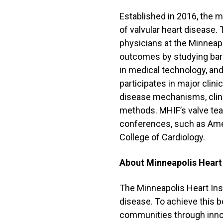
Established in 2016, the m
of valvular heart disease.
physicians at the Minneapo
outcomes by studying barr
in medical technology, an
participates in major clin
disease mechanisms, clini
methods. MHIF’s valve tea
conferences, such as Ame
College of Cardiology.
About Minneapolis Heart
The Minneapolis Heart Inst
disease. To achieve this bo
communities through inno