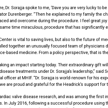
, Dr. Sorajja spoke to me, ‘Dave you are very lucky to be a
Senator Durenberger. “Then he explained to my family the ch
aced and overcome during the procedure. I feel great joy
he same time miraculous, procedure that has significantly 
ter is vital to saving lives, but also to the future of me
lled together an unusually focused team of physicians
ce-based medicine. From a policy perspective, that is the
king an impact starting today. Their extraordinary gift wi
disease treatments under Dr. Sorajja’s leadership,” said 
 officer at MHIF. “Dr. Sorajja is world-renown for his exp
we are proud and grateful for the Headrick’s support for 
cardiac valve disease research, and was among the first in
. In July 2016, following a successful procedure using th